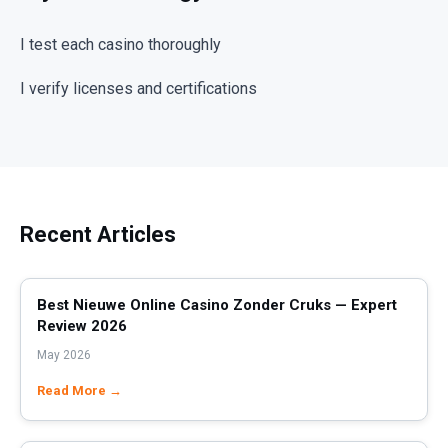
I test each casino thoroughly
I verify licenses and certifications
Recent Articles
Best Nieuwe Online Casino Zonder Cruks — Expert
Review 2026
May 2026
Read More →