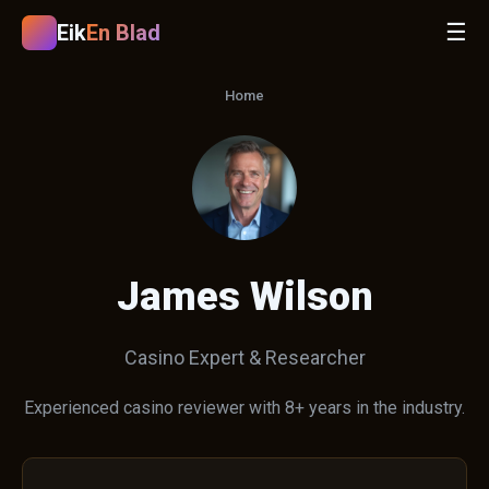
☰
Eik
En Blad
E
Home
James Wilson
Casino Expert & Researcher
Experienced casino reviewer with 8+ years in the industry.