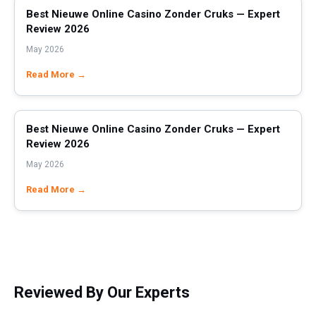
Best Nieuwe Online Casino Zonder Cruks — Expert
Review 2026
May 2026
Read More →
Best Nieuwe Online Casino Zonder Cruks — Expert
Review 2026
May 2026
Read More →
Reviewed By Our Experts