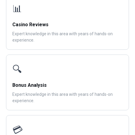
📊
Casino Reviews
Expert knowledge in this area with years of hands-on
experience.
🔍
Bonus Analysis
Expert knowledge in this area with years of hands-on
experience.
💳