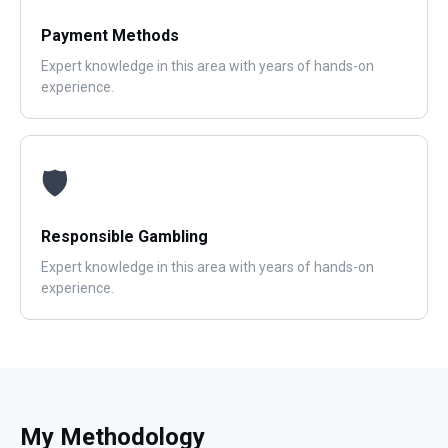
Payment Methods
Expert knowledge in this area with years of hands-on
experience.
🛡️
Responsible Gambling
Expert knowledge in this area with years of hands-on
experience.
My Methodology