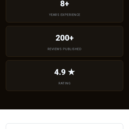
8+
YEARS EXPERIENCE
200+
REVIEWS PUBLISHED
4.9 ★
RATING