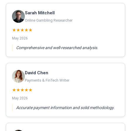
Sarah Mitchell
Online Gambling Researcher
★★★★★
May 2026
Comprehensive and well-researched analysis.
David Chen
Payments & FinTech Writer
★★★★★
May 2026
Accurate payment information and solid methodology.